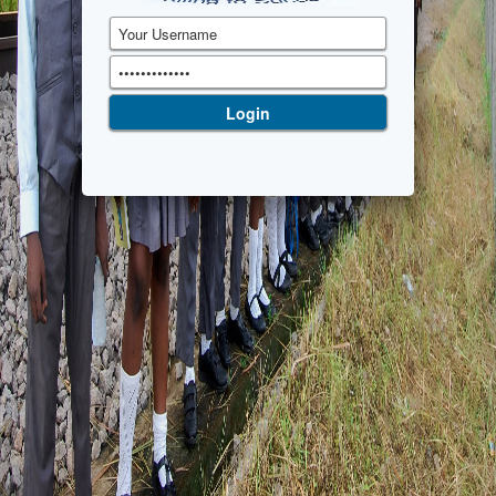
Login