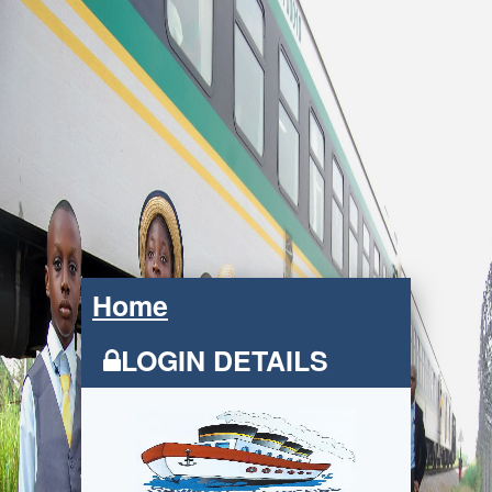
Home
LOGIN DETAILS